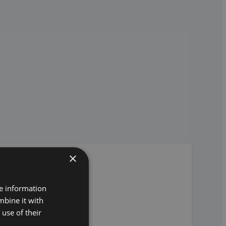
×
re information
mbine it with
use of their