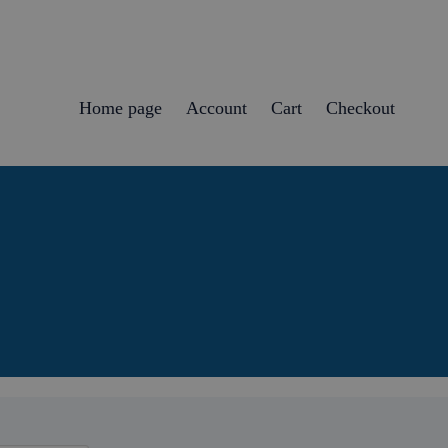
Home page
Account
Cart
Checkout