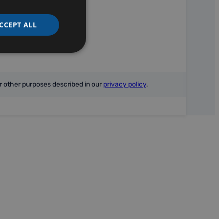
CCEPT ALL
r other purposes described in our
privacy policy
.