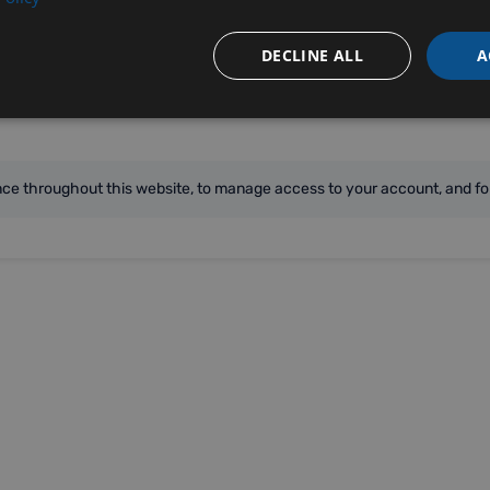
DECLINE ALL
A
ence throughout this website, to manage access to your account, and fo