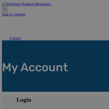

Skip to content
Contact
My Account
Login