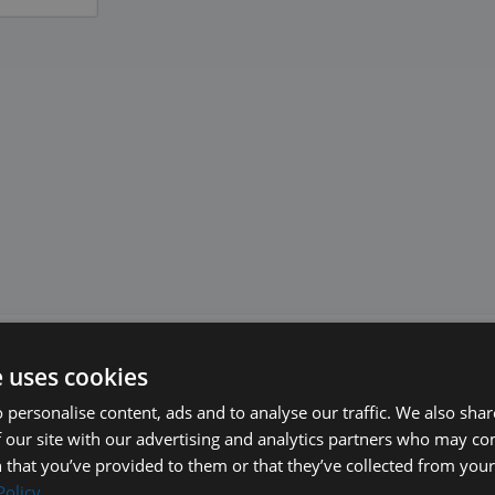
e uses cookies
 personalise content, ads and to analyse our traffic. We also sha
 our site with our advertising and analytics partners who may co
 that you’ve provided to them or that they’ve collected from your 
Policy