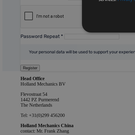
Password Repeat
*
Your personal data will be used to support your experi
Register
Head Office
Holland Mechanics BV
Flevostraat 54
1442 PZ Purmerend
The Netherlands
Tel: +31(0)299 456200
Holland Mechanics China
contact: Mr. Frank Zhang