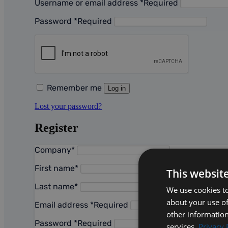
Username or email address
*
Required
Password
*
Required
Remember me
Log in
Lost your password?
Register
Company
*
First name
*
This websit
Last name
*
We use cookies to
about your use of
Email address
*
Required
other information
Password
*
Required
services.
Privacy 